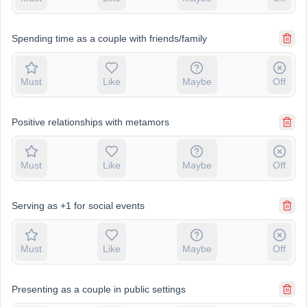
Spending time as a couple with friends/family
Must
Like
Maybe
Off
Positive relationships with metamors
Must
Like
Maybe
Off
Serving as +1 for social events
Must
Like
Maybe
Off
Presenting as a couple in public settings