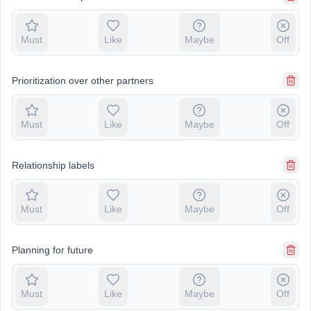
Must
Like
Maybe
Off
Prioritization over other partners
Must
Like
Maybe
Off
Relationship labels
Must
Like
Maybe
Off
Planning for future
Must
Like
Maybe
Off