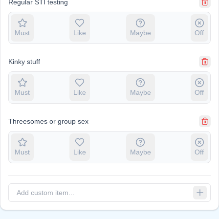
Regular STI testing
Must
Like
Maybe
Off
Kinky stuff
Must
Like
Maybe
Off
Threesomes or group sex
Must
Like
Maybe
Off