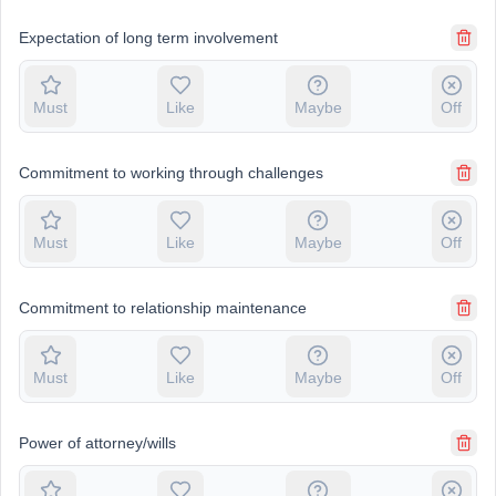
Expectation of long term involvement
Must
Like
Maybe
Off
Commitment to working through challenges
Must
Like
Maybe
Off
Commitment to relationship maintenance
Must
Like
Maybe
Off
Power of attorney/wills