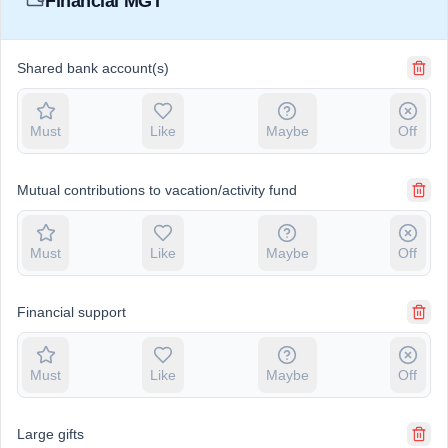
Financial MGT
Shared bank account(s)
Must
Like
Maybe
Off
Mutual contributions to vacation/activity fund
Must
Like
Maybe
Off
Financial support
Must
Like
Maybe
Off
Large gifts