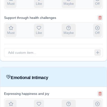
Must
Like
Maybe
Off
Support through health challenges
Must
Like
Maybe
Off
Emotional Intimacy
Expressing happiness and joy