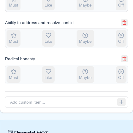
Must
Like
Maybe
Off
Ability to address and resolve conflict
Must
Like
Maybe
Off
Radical honesty
Must
Like
Maybe
Off