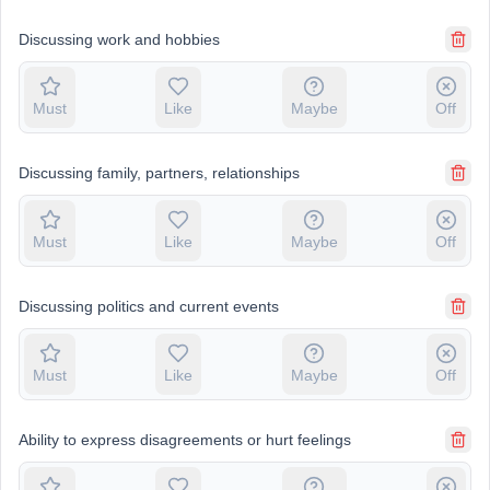
Discussing work and hobbies
Must
Like
Maybe
Off
Discussing family, partners, relationships
Must
Like
Maybe
Off
Discussing politics and current events
Must
Like
Maybe
Off
Ability to express disagreements or hurt feelings