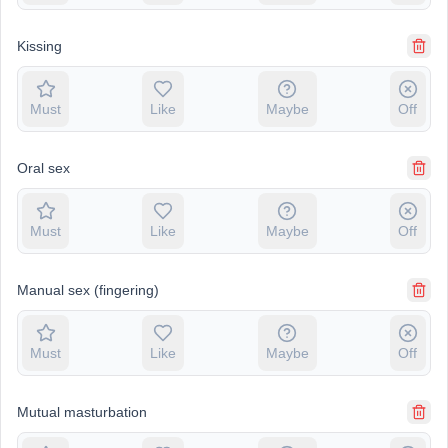
Kissing
Must
Like
Maybe
Off
Oral sex
Must
Like
Maybe
Off
Manual sex (fingering)
Must
Like
Maybe
Off
Mutual masturbation