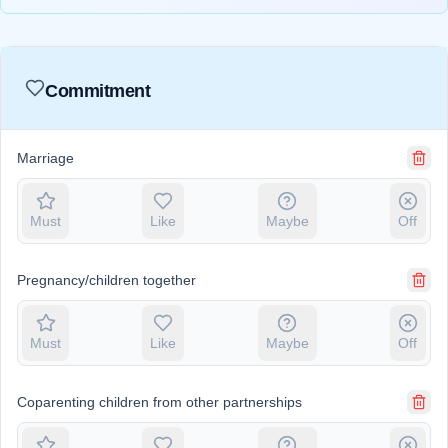
Commitment
Marriage
Must
Like
Maybe
Off
Pregnancy/children together
Must
Like
Maybe
Off
Coparenting children from other partnerships