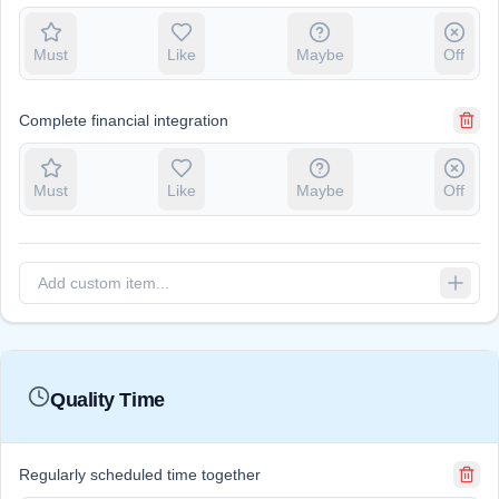
Must
Like
Maybe
Off
Complete financial integration
Must
Like
Maybe
Off
Quality Time
Regularly scheduled time together