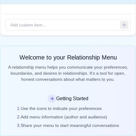
Welcome to your Relationship Menu
A relationship menu helps you communicate your preferences,
boundaries, and desires in relationships. It's a tool for open,
honest conversations about what matters to you.
Getting Started
1.
Use the icons to indicate your preferences
2.
Add menu information (author and audience)
3.
Share your menu to start meaningful conversations