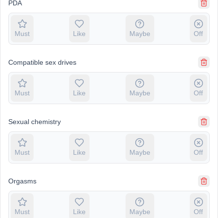
PDA
Must
Like
Maybe
Off
Compatible sex drives
Must
Like
Maybe
Off
Sexual chemistry
Must
Like
Maybe
Off
Orgasms
Must
Like
Maybe
Off