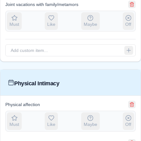
Joint vacations with family/metamors
Must
Like
Maybe
Off
Physical Intimacy
Physical affection
Must
Like
Maybe
Off