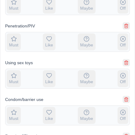
Must
Like
Maybe
Off
Penetration/PIV
Must
Like
Maybe
Off
Using sex toys
Must
Like
Maybe
Off
Condom/barrier use
Must
Like
Maybe
Off