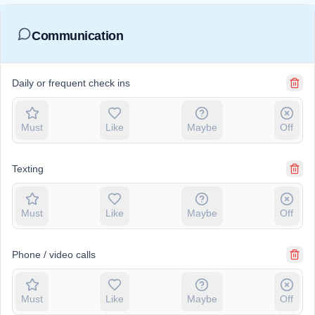
Communication
Daily or frequent check ins
Must
Like
Maybe
Off
Texting
Must
Like
Maybe
Off
Phone / video calls
Must
Like
Maybe
Off