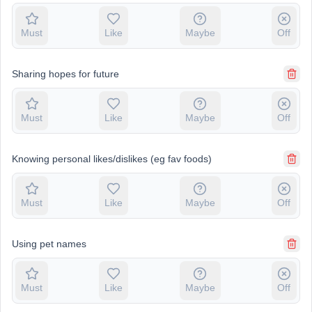
Must
Like
Maybe
Off
Sharing hopes for future
Must
Like
Maybe
Off
Knowing personal likes/dislikes (eg fav foods)
Must
Like
Maybe
Off
Using pet names
Must
Like
Maybe
Off