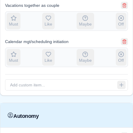
Vacations together as couple
Must
Like
Maybe
Off
Calendar mgt/scheduling initiation
Must
Like
Maybe
Off
Autonomy