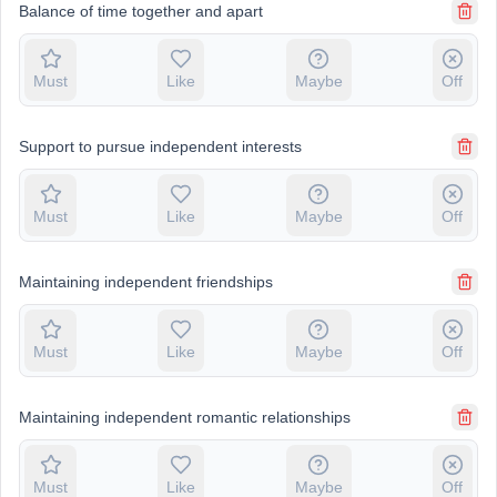
Balance of time together and apart
Must
Like
Maybe
Off
Support to pursue independent interests
Must
Like
Maybe
Off
Maintaining independent friendships
Must
Like
Maybe
Off
Maintaining independent romantic relationships
Must
Like
Maybe
Off