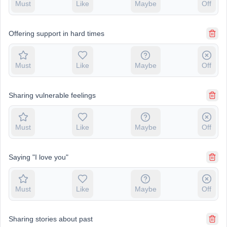
Must
Like
Maybe
Off
Offering support in hard times
Must
Like
Maybe
Off
Sharing vulnerable feelings
Must
Like
Maybe
Off
Saying "I love you"
Must
Like
Maybe
Off
Sharing stories about past