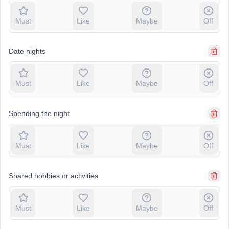
Must
Like
Maybe
Off
Date nights
Must
Like
Maybe
Off
Spending the night
Must
Like
Maybe
Off
Shared hobbies or activities
Must
Like
Maybe
Off