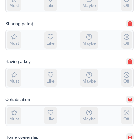
Must
Like
Maybe
Off
Sharing pet(s)
Must
Like
Maybe
Off
Having a key
Must
Like
Maybe
Off
Cohabitation
Must
Like
Maybe
Off
Home ownership