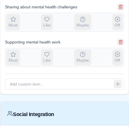
Sharing about mental health challenges
Must
Like
Maybe
Off
Supporting mental health work
Must
Like
Maybe
Off
Social Integration