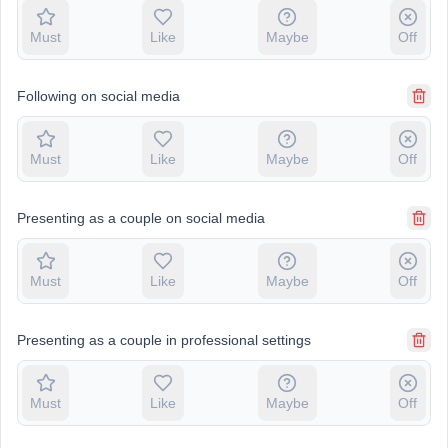
Must
Like
Maybe
Off
Following on social media
Must
Like
Maybe
Off
Presenting as a couple on social media
Must
Like
Maybe
Off
Presenting as a couple in professional settings
Must
Like
Maybe
Off