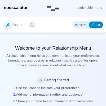
noescalator
relationship menu
Add info
View
Edit
Welcome to your Relationship Menu
A relationship menu helps you communicate your preferences,
boundaries, and desires in relationships. It's a tool for open,
honest conversations about what matters to you.
Getting Started
1.
Use the icons to indicate your preferences
2.
Add menu information (author and audience)
3.
Share your menu to start meaningful conversations