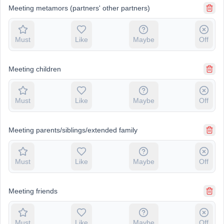
Meeting metamors (partners' other partners)
Must
Like
Maybe
Off
Meeting children
Must
Like
Maybe
Off
Meeting parents/siblings/extended family
Must
Like
Maybe
Off
Meeting friends
Must
Like
Maybe
Off