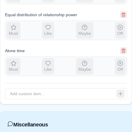
Equal distribution of relationship power
Must
Like
Maybe
Off
Alone time
Must
Like
Maybe
Off
Miscellaneous